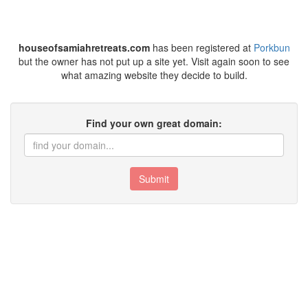
houseofsamiahretreats.com
has been registered at
Porkbun
but the owner has not put up a site yet. Visit again soon to see
what amazing website they decide to build.
Find your own great domain:
Submit