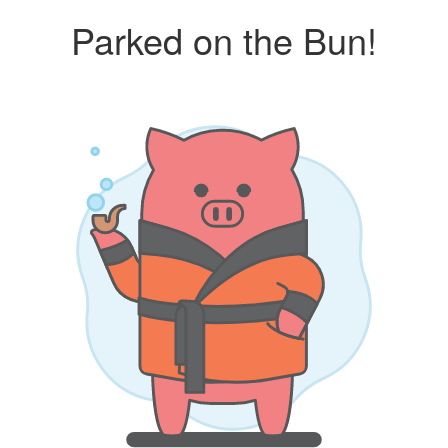
Parked on the Bun!